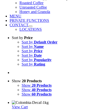
Roasted Coffee
Unroasted Coffee
Honey and Granola
MENU
PRIVATE FUNCTIONS
CONTACT
LOCATIONS
Sort by
Price
Sort by
Default Order
Sort by
Name
Sort by
Price
Sort by
Date
Sort by
Popularity
Sort by
Rating
Show
20 Products
Show
20 Products
Show
40 Products
Show
60 Products
View Cart