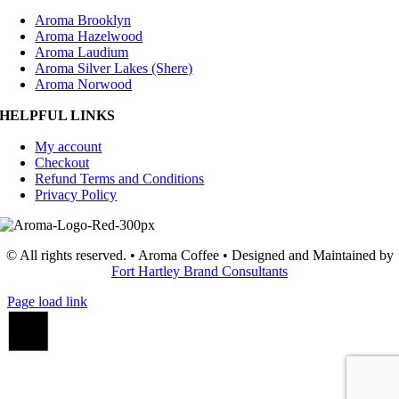
Aroma Brooklyn
Aroma Hazelwood
Aroma Laudium
Aroma Silver Lakes (Shere)
Aroma Norwood
HELPFUL LINKS
My account
Checkout
Refund Terms and Conditions
Privacy Policy
© All rights reserved. • Aroma Coffee • Designed and Maintained by
Fort Hartley Brand Consultants
Page load link
Go
to
Top