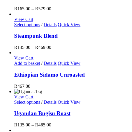
multiple
the
variants.
Price
R
165.00
–
R
579.00
product
The
range:
page
options
R165.00
View Cart
may
This
through
Select options
/
Details
Quick View
be
product
R579.00
chosen
has
Steampunk Blend
on
multiple
the
variants.
Price
R
135.00
–
R
469.00
product
The
range:
page
options
R135.00
View Cart
may
through
Add to basket
/
Details
Quick View
be
R469.00
chosen
Ethiopian Sidamo Unroasted
on
the
R
467.00
product
page
View Cart
This
Select options
/
Details
Quick View
product
has
Ugandan Bugisu Roast
multiple
variants.
Price
R
135.00
–
R
465.00
The
range: