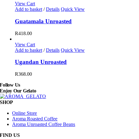
options
R135.00
View Cart
may
through
Add to basket
/
Details
Quick View
be
R465.00
chosen
Guatamala Unroasted
on
the
R
418.00
product
page
View Cart
Add to basket
/
Details
Quick View
Ugandan Unroasted
R
368.00
Follow Us
Enjoy Our Gelato
SHOP
Online Store
Aroma Roasted Coffee
Aroma Unroasted Coffee Beans
FIND US