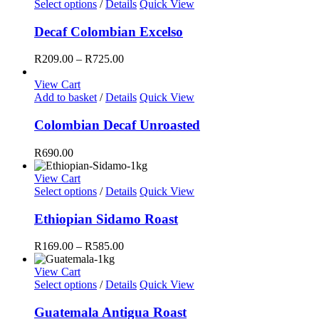
This
Select options
/
Details
Quick View
product
has
Decaf Colombian Excelso
multiple
variants.
Price
R
209.00
–
R
725.00
The
range:
options
R209.00
View Cart
may
through
Add to basket
/
Details
Quick View
be
R725.00
chosen
Colombian Decaf Unroasted
on
the
R
690.00
product
page
View Cart
This
Select options
/
Details
Quick View
product
has
Ethiopian Sidamo Roast
multiple
variants.
Price
R
169.00
–
R
585.00
The
range:
options
R169.00
View Cart
may
This
through
Select options
/
Details
Quick View
be
product
R585.00
chosen
has
Guatemala Antigua Roast
on