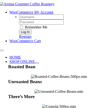
Skip
to
WooCommerce My Account
content
Username:
Password:
Remember Me
Register
WooCommerce Cart
Toggle
Navigation
HOME
SHOP ONLINE
Roasted Bean
Unroasted Beans
There’s More