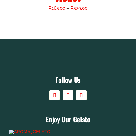
Price
R
165.00
–
R
579.00
range:
R165.00
through
R579.00
Follow Us
Enjoy Our Gelato