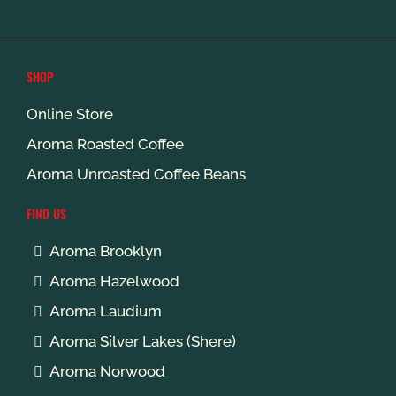
SHOP
Online Store
Aroma Roasted Coffee
Aroma Unroasted Coffee Beans
FIND US
Aroma Brooklyn
Aroma Hazelwood
Aroma Laudium
Aroma Silver Lakes (Shere)
Aroma Norwood