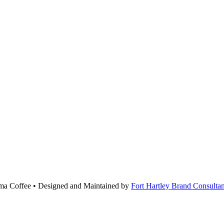
roma Coffee • Designed and Maintained by
Fort Hartley Brand Consultan