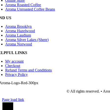
Online Store
Aroma Roasted Coffee
Aroma Unroasted Coffee Beans
IND US
Aroma Brooklyn
Aroma Hazelwood
Aroma Laudium
Aroma Silver Lakes (Shere)
Aroma Norwood
ELPFUL LINKS
My account
Checkout
Refund Terms and Conditions
Privacy Policy
© All rights reserved. • A
Page load link
Go
to