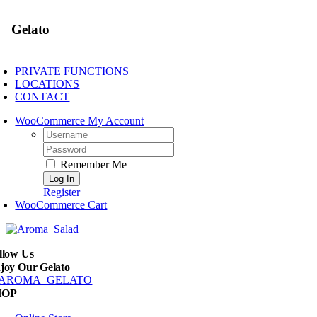
Gelato
PRIVATE FUNCTIONS
LOCATIONS
CONTACT
WooCommerce My Account
Username:
Password:
Remember Me
Register
WooCommerce Cart
llow Us
joy Our Gelato
HOP