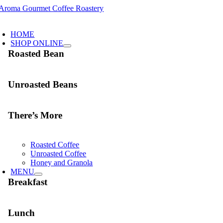
Skip
to
oggle
content
avigation
HOME
SHOP ONLINE
Roasted Bean
Unroasted Beans
There’s More
Roasted Coffee
Unroasted Coffee
Honey and Granola
MENU
Breakfast
Lunch