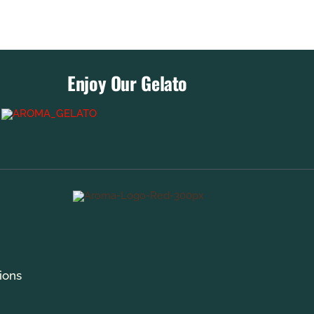
Enjoy Our Gelato
ions