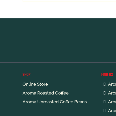
R165.00
through
R579.00
SHOP
FIND US
Online Store
Aro
Aroma Roasted Coffee
Aro
Aroma Unroasted Coffee Beans
Aro
Aro