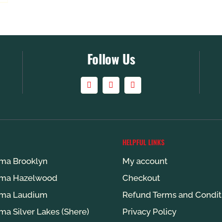
Follow Us
HELPFUL LINKS
ma Brooklyn
My account
ma Hazelwood
Checkout
ma Laudium
Refund Terms and Condit
ma Silver Lakes (Shere)
Privacy Policy