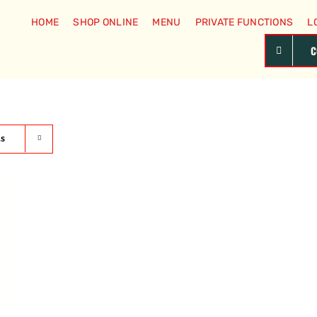
HOME
SHOP ONLINE
MENU
PRIVATE FUNCTIONS
L
C
ts